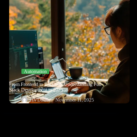
Automation
From Frontend to Backend: Understanding Full-
Stack Development in 2025
HVDinfo
November 11, 2025