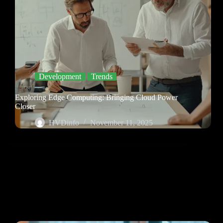
Development
Trends
Exploring Edge Computing: Bringing Cloud Power
Closer
HVDinfo
November 11, 2025