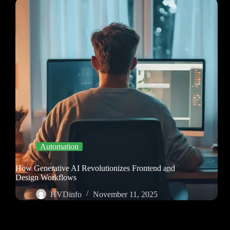
Automation
How Generative AI Revolutionizes Frontend and
Design Workflows
HVDinfo
November 11, 2025