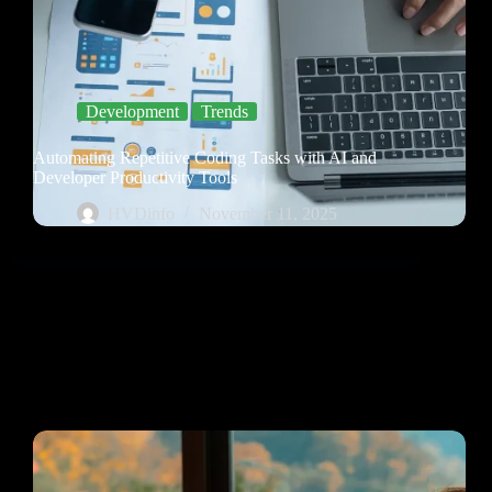
Development
Trends
Automating Repetitive Coding Tasks with AI and
Developer Productivity Tools
HVDinfo
November 11, 2025