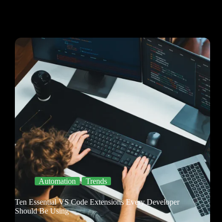
Automation
Trends
Ten Essential VS Code Extensions Every Developer
Should Be Using