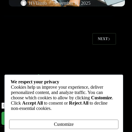
HVDinfo
November 11, 2025
NEXT
We respect your privacy
Cookies help us improve your experience, deliver
personalized content, and analyze traffic. You can
Subscribe to receive news, guides and product updates.
choose which cookies to allow by clicking
Customize
.
Click
Accept All
to consent or
Reject All
to decline
non-essential cookies.
Subscribe Now
Customize
Home
Services
About
News