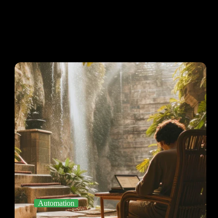
Automation