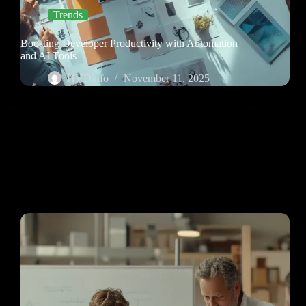
Trends
Boosting Developer Productivity with Automation
and AI Tools
HVDinfo
November 11, 2025