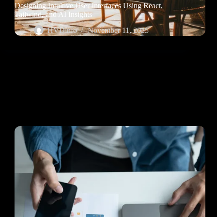
Designing Intuitive User Interfaces Using React,
Tailwind, and AI Insights
HVDinfo
November 11, 2025