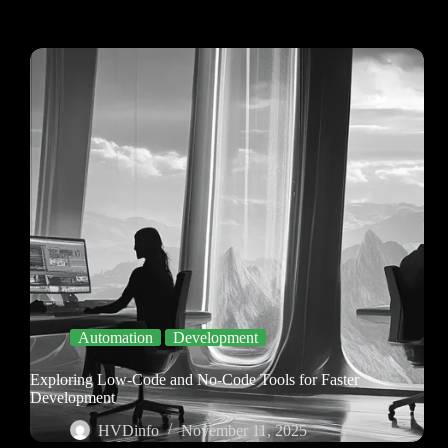
Automation
Development
Exploring Low-Code and No-Code Tools for Faster
Development
HVDinfo
November 11, 2025