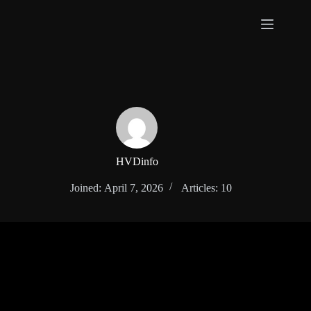
Skip
to
content
HVDinfo
Joined: April 7, 2026
Articles: 10